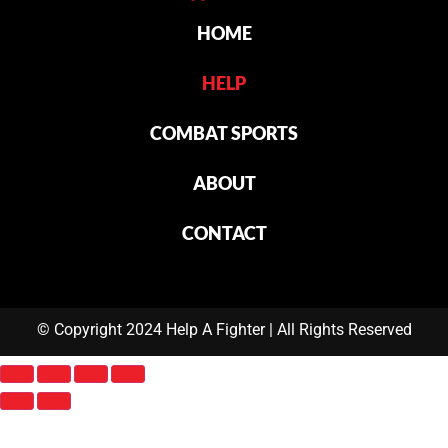
HOME
HELP
COMBAT SPORTS
ABOUT
CONTACT
© Copyright 2024 Help A Fighter | All Rights Reserved