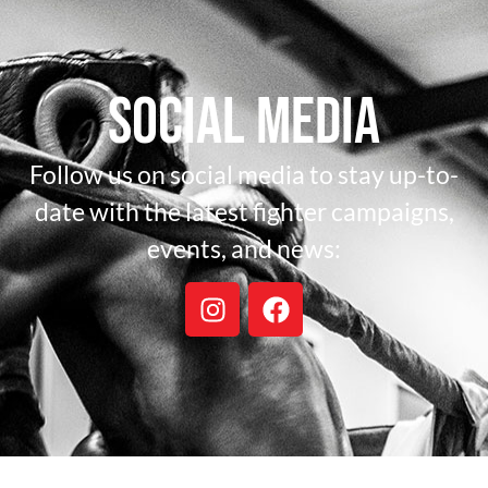
Social Media
Follow us on social media to stay up-to-
date with the latest fighter campaigns,
events, and news: