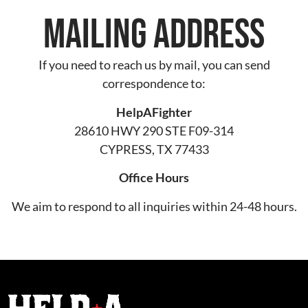
Mailing Address
If you need to reach us by mail, you can send
correspondence to:
HelpAFighter
28610 HWY 290 STE F09-314
CYPRESS, TX 77433
Office Hours
We aim to respond to all inquiries within 24-48 hours.