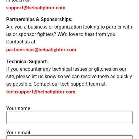
support@helpafighter.com
Partnerships & Sponsorships:
Are you a business or organization looking to partner with
us or sponsor fighters? We’d love to hear from you.
Contact us at:
partnerships@helpafighter.com
Technical Support:
If you encounter any technical issues or glitches on our
site, please let us know so we can resolve them as quickly
as possible. Contact our tech support team at:
techsupport@helpafighter.com
Your name
Your email