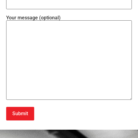
Your message (optional)