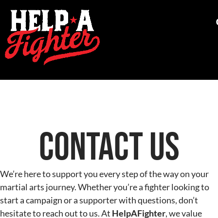
Contact Us
We’re here to support you every step of the way on your
martial arts journey. Whether you’re a fighter looking to
start a campaign or a supporter with questions, don’t
hesitate to reach out to us. At
HelpAFighter
, we value