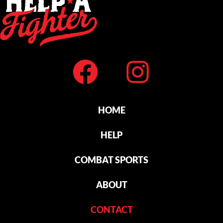
HOME
HELP
COMBAT SPORTS
ABOUT
CONTACT