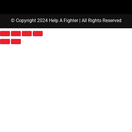
© Copyright 2024 Help A Fighter | All Rights Reserved