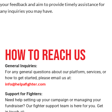
your feedback and aim to provide timely assistance for
any inquiries you may have.
How to Reach Us
General Inquiries:
For any general questions about our platform, services, or
how to get started, please email us at:
info@helpafighter.com
Support for Fighters:
Need help setting up your campaign or managing your
fundraiser? Our fighter support team is here for you. Get
in touch at: